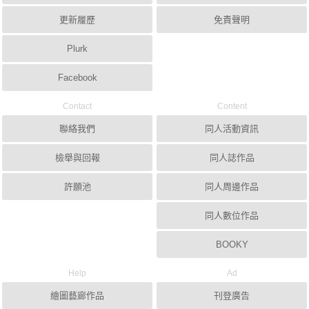
更新履歷
免責聲明
Plurk
Facebook
Contact
Content
聯絡我們
同人活動資訊
檢舉與回報
同人誌作品
許願池
同人周邊作品
同人數位作品
BOOKY
Help
Ad
繪圖藝廊作品
刊登廣告