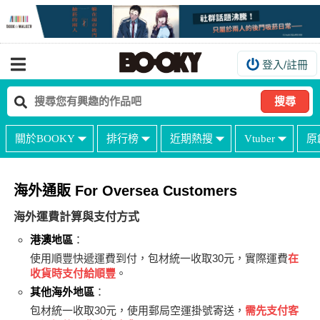
登入/註冊
我的購物車
我的訂單
搜尋
我的電子書架
關於BOOKY
排行榜
近期熱搜
Vtuber
原
如何購買
海外購買說明
海外通販 For Oversea Customers
常見問題Q&A
海外運費計算與支付方式
如何委託販售
港澳地區
：
使用順豐快遞運費到付，包材統一收取30元，實際運費
在
客服中心
收貨時支付給順豐
。
台灣同人誌中心
其他海外地區
：
包材統一收取30元，使用郵局空運掛號寄送，
需先支付客