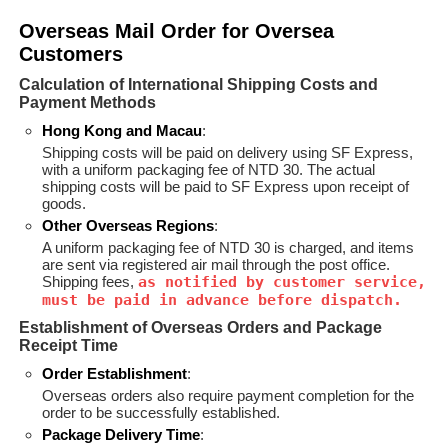
Overseas Mail Order for Oversea
Customers
Calculation of International Shipping Costs and
Payment Methods
Hong Kong and Macau
:
Shipping costs will be paid on delivery using SF Express,
with a uniform packaging fee of NTD 30. The actual
shipping costs will be paid to SF Express upon receipt of
goods.
Other Overseas Regions
:
A uniform packaging fee of NTD 30 is charged, and items
are sent via registered air mail through the post office.
Shipping fees,
as notified by customer service,
must be paid in advance before dispatch.
Establishment of Overseas Orders and Package
Receipt Time
Order Establishment
:
Overseas orders also require payment completion for the
order to be successfully established.
Package Delivery Time
: