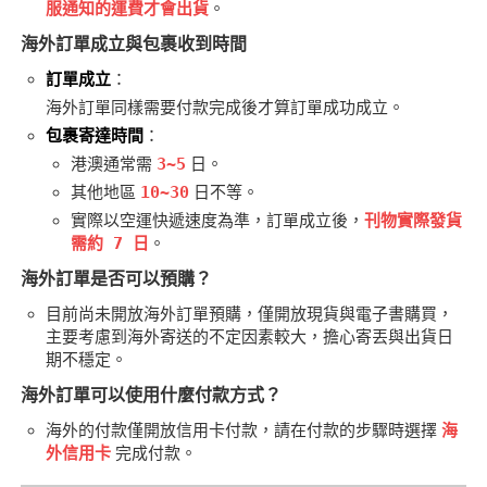
服通知的運費才會出貨
。
社團管理中心
海外訂單成立與包裹收到時間
登入BOOKY委託管理
訂單成立
：
海外訂單同樣需要付款完成後才算訂單成功成立。
包裹寄達時間
：
港澳通常需
3~5
日。
其他地區
10~30
日不等。
實際以空運快遞速度為準，訂單成立後，
刊物實際發貨
需約 7 日
。
海外訂單是否可以預購？
目前尚未開放海外訂單預購，僅開放現貨與電子書購買，
主要考慮到海外寄送的不定因素較大，擔心寄丟與出貨日
期不穩定。
海外訂單可以使用什麼付款方式？
海外的付款僅開放信用卡付款，請在付款的步驟時選擇
海
外信用卡
完成付款。