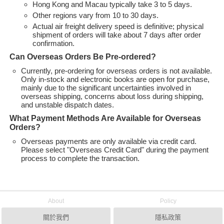
Hong Kong and Macau typically take 3 to 5 days.
Other regions vary from 10 to 30 days.
Actual air freight delivery speed is definitive; physical
shipment of orders will take about 7 days after order
confirmation.
Can Overseas Orders Be Pre-ordered?
Currently, pre-ordering for overseas orders is not available.
Only in-stock and electronic books are open for purchase,
mainly due to the significant uncertainties involved in
overseas shipping, concerns about loss during shipping,
and unstable dispatch dates.
What Payment Methods Are Available for Overseas
Orders?
Overseas payments are only available via credit card.
Please select "Overseas Credit Card" during the payment
process to complete the transaction.
About
Policy
關於我們
隱私政策